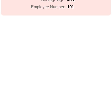
191
Employee Number: