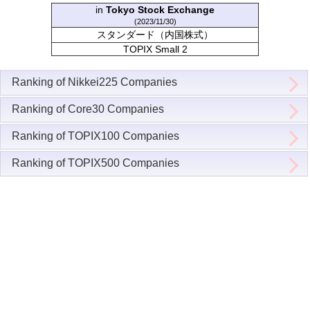
in
Tokyo Stock Exchange
(2023/11/30)
スタンダード（内国株式）
TOPIX Small 2
Ranking of Nikkei225 Companies
Ranking of Core30 Companies
Ranking of TOPIX100 Companies
Ranking of TOPIX500 Companies