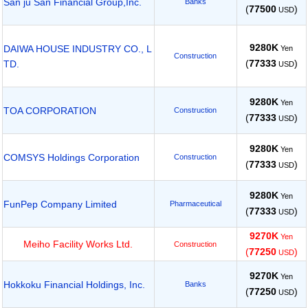
San ju San Financial Group,Inc.
Banks
(
77500
)
USD
9280K
DAIWA HOUSE INDUSTRY CO., L
Yen
Construction
(
77333
)
TD.
USD
9280K
Yen
TOA CORPORATION
Construction
(
77333
)
USD
9280K
Yen
COMSYS Holdings Corporation
Construction
(
77333
)
USD
9280K
Yen
FunPep Company Limited
Pharmaceutical
(
77333
)
USD
9270K
Yen
Meiho Facility Works Ltd.
Construction
(
77250
)
USD
9270K
Yen
Hokkoku Financial Holdings, Inc.
Banks
(
77250
)
USD