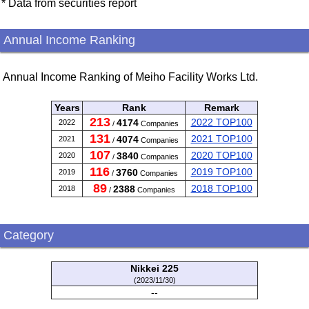
* Data from securities report
Annual Income Ranking
Annual Income Ranking of Meiho Facility Works Ltd.
Years
Rank
Remark
213
2022 TOP100
4174
2022
/
Companies
131
2021 TOP100
4074
2021
/
Companies
107
2020 TOP100
3840
2020
/
Companies
116
2019 TOP100
3760
2019
/
Companies
89
2018 TOP100
2388
2018
/
Companies
Category
Nikkei 225
(2023/11/30)
--