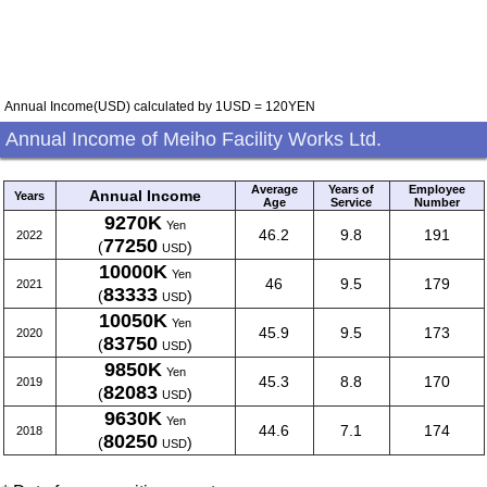
Annual Income(USD) calculated by 1USD = 120YEN
Annual Income of Meiho Facility Works Ltd.
Average
Years of
Employee
Annual Income
Years
Age
Service
Number
9270K
Yen
46.2
9.8
191
2022
77250
(
)
USD
10000K
Yen
46
9.5
179
2021
83333
(
)
USD
10050K
Yen
45.9
9.5
173
2020
83750
(
)
USD
9850K
Yen
45.3
8.8
170
2019
82083
(
)
USD
9630K
Yen
44.6
7.1
174
2018
80250
(
)
USD