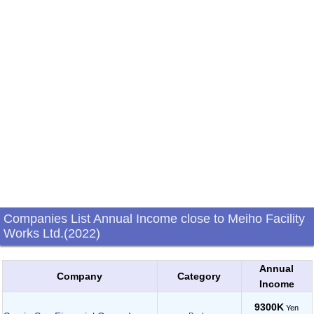
Companies List Annual Income close to Meiho Facility
Works Ltd.(2022)
Annual
Company
Category
Income
9300K
Yen