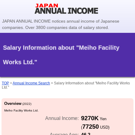
JAPAN ANNUAL INCOME notices annual income of Japanese
companies. Over 3800 companies data of salary stored.
Salary Information about "Meiho Facility
Works Ltd."
TOP
>
Annual Income Search
>
Salary Information about "Meiho Facility Works
Ltd."
Overview
(2022)
Meiho Facility Works Ltd.
9270K
Annual Income:
Yen
77250
(
USD)
46.2
Average Age: