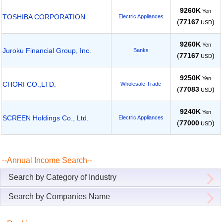
9260K
Yen
TOSHIBA CORPORATION
Electric Appliances
(
77167
)
USD
9260K
Yen
Juroku Financial Group, Inc.
Banks
(
77167
)
USD
9250K
Yen
CHORI CO.,LTD.
Wholesale Trade
(
77083
)
USD
9240K
Yen
SCREEN Holdings Co., Ltd.
Electric Appliances
(
77000
)
USD
--Annual Income Search--
Search by Category of Industry
Search by Companies Name