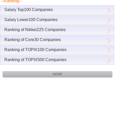
--Ranking--
Salary Top100 Companies
Salary Lower100 Companies
Ranking of Nikkei225 Companies
Ranking of Core30 Companies
Ranking of TOPIX100 Companies
Ranking of TOPIX500 Companies
HOME