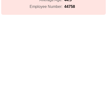
44758
Employee Number: