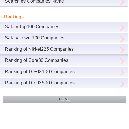
Search by Companies Name
--Ranking--
Salary Top100 Companies
Salary Lower100 Companies
Ranking of Nikkei225 Companies
Ranking of Core30 Companies
Ranking of TOPIX100 Companies
Ranking of TOPIX500 Companies
HOME