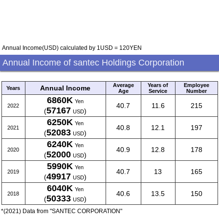
Annual Income(USD) calculated by 1USD = 120YEN
Annual Income of santec Holdings Corporation
Average
Years of
Employee
Annual Income
Years
Age
Service
Number
6860K
Yen
40.7
11.6
215
2022
57167
(
)
USD
6250K
Yen
40.8
12.1
197
2021
52083
(
)
USD
6240K
Yen
40.9
12.8
178
2020
52000
(
)
USD
5990K
Yen
40.7
13
165
2019
49917
(
)
USD
6040K
Yen
40.6
13.5
150
2018
50333
(
)
USD
*(2021) Data from "SANTEC CORPORATION"