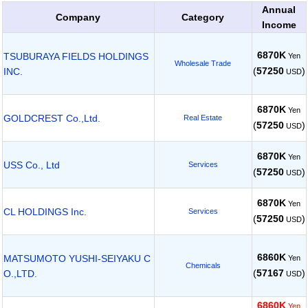
Annual
Company
Category
Income
6870K
TSUBURAYA FIELDS HOLDINGS
Yen
Wholesale Trade
(
57250
)
INC.
USD
6870K
Yen
GOLDCREST Co.,Ltd.
Real Estate
(
57250
)
USD
6870K
Yen
USS Co., Ltd
Services
(
57250
)
USD
6870K
Yen
CL HOLDINGS Inc.
Services
(
57250
)
USD
6860K
MATSUMOTO YUSHI-SEIYAKU C
Yen
Chemicals
(
57167
)
O.,LTD.
USD
6860K
Yen