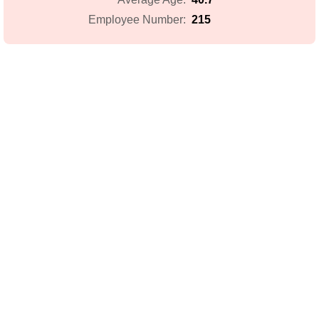
215
Employee Number: