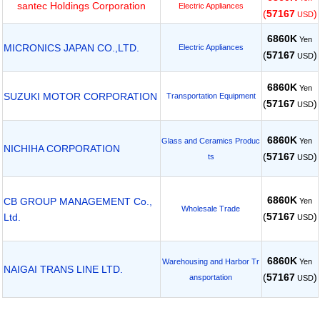
santec Holdings Corporation
Electric Appliances
(
57167
)
USD
6860K
Yen
MICRONICS JAPAN CO.,LTD.
Electric Appliances
(
57167
)
USD
6860K
Yen
SUZUKI MOTOR CORPORATION
Transportation Equipment
(
57167
)
USD
6860K
Yen
Glass and Ceramics Produc
NICHIHA CORPORATION
(
57167
)
ts
USD
6860K
CB GROUP MANAGEMENT Co.,
Yen
Wholesale Trade
(
57167
)
Ltd.
USD
6860K
Yen
Warehousing and Harbor Tr
NAIGAI TRANS LINE LTD.
(
57167
)
ansportation
USD