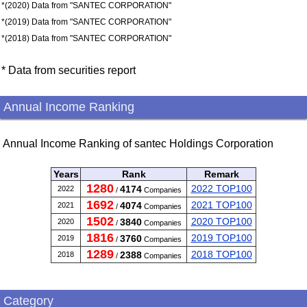
*(2020) Data from "SANTEC CORPORATION"
*(2019) Data from "SANTEC CORPORATION"
*(2018) Data from "SANTEC CORPORATION"
* Data from securities report
Annual Income Ranking
Annual Income Ranking of santec Holdings Corporation
Years
Rank
Remark
1280
2022 TOP100
4174
2022
/
Companies
1692
2021 TOP100
4074
2021
/
Companies
1502
2020 TOP100
3840
2020
/
Companies
1816
2019 TOP100
3760
2019
/
Companies
1289
2018 TOP100
2388
2018
/
Companies
Category