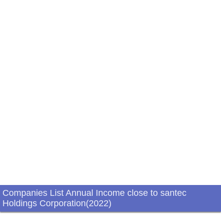
Companies List Annual Income close to santec
Holdings Corporation(2022)