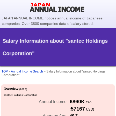
JAPAN ANNUAL INCOME notices annual income of Japanese
companies. Over 3800 companies data of salary stored.
Salary Information about "santec Holdings
Corporation"
TOP
>
Annual Income Search
>
Salary Information about "santec Holdings
Corporation"
Overview
(2022)
santec Holdings Corporation
6860K
Annual Income:
Yen
57167
(
USD)
40.7
Average Age: