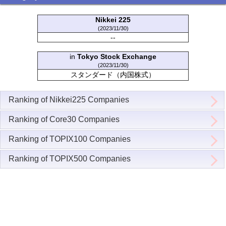
Nikkei 225
(2023/11/30)
--
in
Tokyo Stock Exchange
(2023/11/30)
スタンダード（内国株式）
Ranking of Nikkei225 Companies
Ranking of Core30 Companies
Ranking of TOPIX100 Companies
Ranking of TOPIX500 Companies