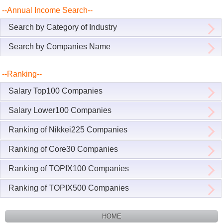
--Annual Income Search--
Search by Category of Industry
Search by Companies Name
--Ranking--
Salary Top100 Companies
Salary Lower100 Companies
Ranking of Nikkei225 Companies
Ranking of Core30 Companies
Ranking of TOPIX100 Companies
Ranking of TOPIX500 Companies
HOME