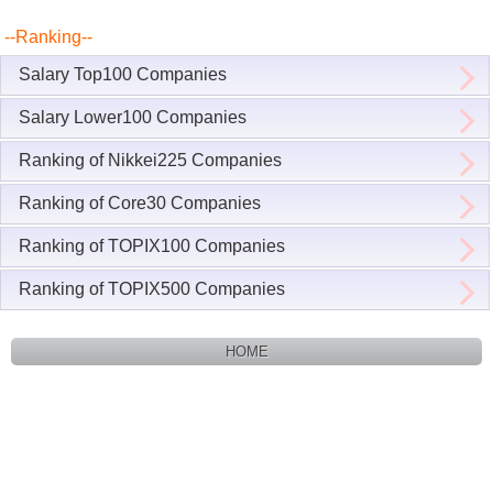
--Ranking--
Salary Top100 Companies
Salary Lower100 Companies
Ranking of Nikkei225 Companies
Ranking of Core30 Companies
Ranking of TOPIX100 Companies
Ranking of TOPIX500 Companies
HOME