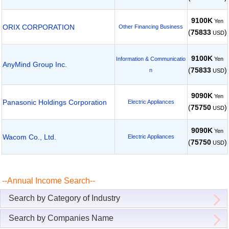
9100K
Yen
ORIX CORPORATION
Other Financing Business
(
75833
)
USD
9100K
Yen
Information & Communicatio
AnyMind Group Inc.
(
75833
)
n
USD
9090K
Yen
Panasonic Holdings Corporation
Electric Appliances
(
75750
)
USD
9090K
Yen
Wacom Co., Ltd.
Electric Appliances
(
75750
)
USD
--Annual Income Search--
Search by Category of Industry
Search by Companies Name