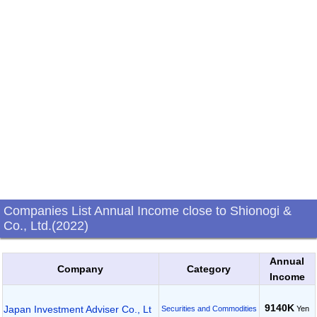
Companies List Annual Income close to Shionogi &
Co., Ltd.(2022)
Annual
Company
Category
Income
9140K
Japan Investment Adviser Co., Lt
Yen
Securities and Commodities