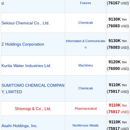
(
76167
)
d.
Futures
USD
9130K
Yen
Sekisui Chemical Co., Ltd.
Chemicals
(
76083
)
USD
9130K
Yen
Information & Communicatio
Z Holdings Corporation
(
76083
)
n
USD
9120K
Yen
Kurita Water Industries Ltd.
Machinery
(
76000
)
USD
9110K
SUMITOMO CHEMICAL COMPAN
Yen
Chemicals
(
75917
)
Y, LIMITED
USD
9110K
Yen
Shionogi & Co., Ltd.
Pharmaceutical
(
75917
)
USD
9110K
Yen
Asahi Holdings, Inc.
Nonferrous Metals
(
75917
)
USD