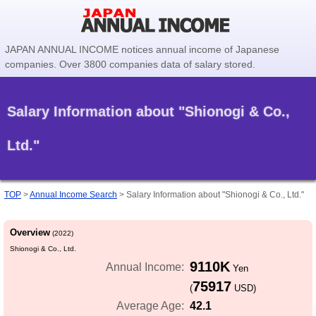
JAPAN ANNUAL INCOME notices annual income of Japanese
companies. Over 3800 companies data of salary stored.
Salary Information about "Shionogi & Co.,
Ltd."
TOP
>
Annual Income Search
>
Salary Information about "Shionogi & Co., Ltd."
Overview
(2022)
Shionogi & Co., Ltd.
9110K
Annual Income:
Yen
75917
(
USD)
42.1
Average Age: