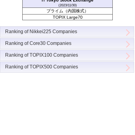
in
Tokyo Stock Exchange
(2023/11/30)
プライム（内国株式）
TOPIX Large70
Ranking of Nikkei225 Companies
Ranking of Core30 Companies
Ranking of TOPIX100 Companies
Ranking of TOPIX500 Companies