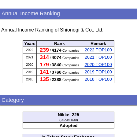
Annual Income Ranking
Annual Income Ranking of Shionogi & Co., Ltd.
Years
Rank
Remark
239
2022 TOP100
4174
2022
/
Companies
314
2021 TOP100
4074
2021
/
Companies
179
2020 TOP100
3840
2020
/
Companies
141
2019 TOP100
3760
2019
/
Companies
135
2018 TOP100
2388
2018
/
Companies
Category
Nikkei 225
(2023/11/30)
Adopted