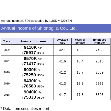
Annual Income(USD) calculated by 1USD = 120YEN
Annual Income of Shionogi & Co., Ltd.
Average
Years of
Employee
Annual Income
Years
Age
Service
Number
9110K
Yen
42.1
16.5
2458
2022
75917
(
)
USD
8570K
Yen
41.6
16.4
2510
2021
71417
(
)
USD
9030K
Yen
41.2
15.7
2589
2020
75250
(
)
USD
9430K
Yen
41.3
15.9
2667
2019
78583
(
)
USD
9040K
Yen
41.7
17.3
3596
2018
75333
(
)
USD
* Data from securities report