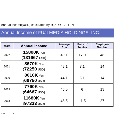
Annual Income(USD) calculated by 1USD = 120YEN
Annual Income of FUJI MEDIA HOLDINGS, INC.
Average
Years of
Employee
Annual Income
Years
Age
Service
Number
15800K
Yen
49.1
17.9
48
2022
131667
(
)
USD
8670K
Yen
45.1
7.1
14
2021
72250
(
)
USD
8010K
Yen
44.1
6.1
14
2020
66750
(
)
USD
7760K
Yen
46.5
6
13
2019
64667
(
)
USD
11680K
Yen
46.5
11.5
27
2018
97333
(
)
USD