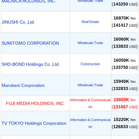
MACNICA HOLDINGS, INC.
Wholesale Trade
(
143250
)
USD
16970K
Yen
JINUSHI Co.,Ltd.
Real Estate
(
141417
)
USD
16060K
Yen
SUMITOMO CORPORATION
Wholesale Trade
(
133833
)
USD
16050K
Yen
SHO-BOND Holdings Co.,Ltd.
Construction
(
133750
)
USD
15940K
Yen
Marubeni Corporation
Wholesale Trade
(
132833
)
USD
15800K
Information & Communicati
Yen
FUJI MEDIA HOLDINGS, INC.
(
131667
)
on
USD
15220K
Yen
Information & Communicati
TV TOKYO Holdings Corporation
(
126833
)
on
USD