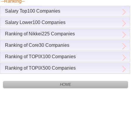
--Ranking--
Salary Top100 Companies
Salary Lower100 Companies
Ranking of Nikkei225 Companies
Ranking of Core30 Companies
Ranking of TOPIX100 Companies
Ranking of TOPIX500 Companies
HOME