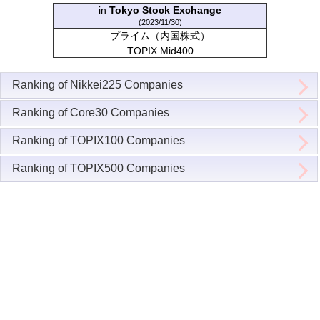
in
Tokyo Stock Exchange
(2023/11/30)
プライム（内国株式）
TOPIX Mid400
Ranking of Nikkei225 Companies
Ranking of Core30 Companies
Ranking of TOPIX100 Companies
Ranking of TOPIX500 Companies