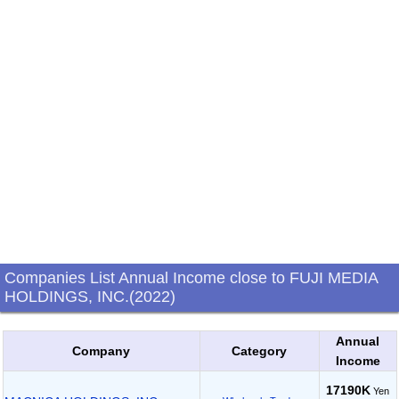
Companies List Annual Income close to FUJI MEDIA
HOLDINGS, INC.(2022)
Annual
Company
Category
Income
17190K
Yen