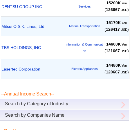
15200K
Yen
DENTSU GROUP INC.
Services
(
126667
)
USD
15170K
Yen
Mitsui O.S.K. Lines, Ltd.
Marine Transportation
(
126417
)
USD
14600K
Yen
Information & Communicati
TBS HOLDINGS, INC.
(
121667
)
on
USD
14480K
Yen
Lasertec Corporation
Electric Appliances
(
120667
)
USD
--Annual Income Search--
Search by Category of Industry
Search by Companies Name