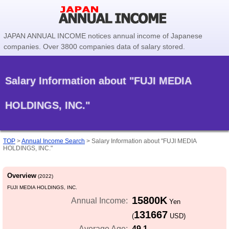
JAPAN ANNUAL INCOME notices annual income of Japanese
companies. Over 3800 companies data of salary stored.
Salary Information about "FUJI MEDIA
HOLDINGS, INC."
TOP
>
Annual Income Search
>
Salary Information about "FUJI MEDIA
HOLDINGS, INC."
Overview
(2022)
FUJI MEDIA HOLDINGS, INC.
15800K
Annual Income:
Yen
131667
(
USD)
49.1
Average Age: