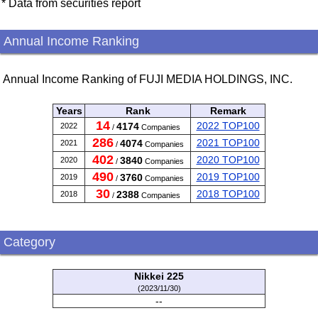
* Data from securities report
Annual Income Ranking
Annual Income Ranking of FUJI MEDIA HOLDINGS, INC.
Years
Rank
Remark
14
2022 TOP100
4174
2022
/
Companies
286
2021 TOP100
4074
2021
/
Companies
402
2020 TOP100
3840
2020
/
Companies
490
2019 TOP100
3760
2019
/
Companies
30
2018 TOP100
2388
2018
/
Companies
Category
Nikkei 225
(2023/11/30)
--