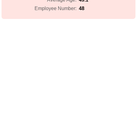
48
Employee Number: