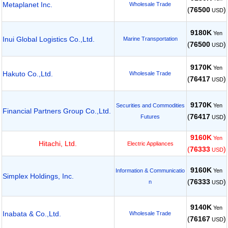
Metaplanet Inc.
Wholesale Trade
(
76500
)
USD
9180K
Yen
Inui Global Logistics Co.,Ltd.
Marine Transportation
(
76500
)
USD
9170K
Yen
Hakuto Co.,Ltd.
Wholesale Trade
(
76417
)
USD
9170K
Yen
Securities and Commodities
Financial Partners Group Co.,Ltd.
(
76417
)
Futures
USD
9160K
Yen
Hitachi, Ltd.
Electric Appliances
(
76333
)
USD
9160K
Yen
Information & Communicatio
Simplex Holdings, Inc.
(
76333
)
n
USD
9140K
Yen
Inabata & Co.,Ltd.
Wholesale Trade
(
76167
)
USD