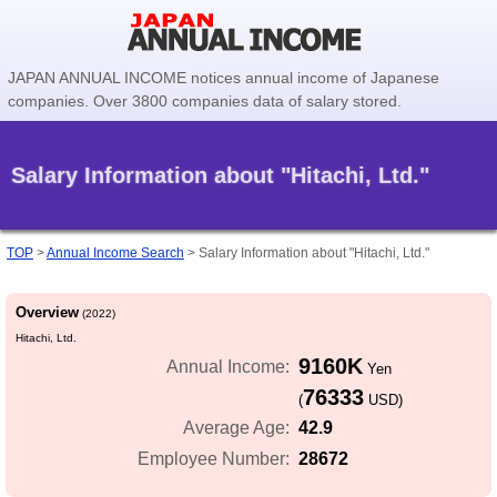
JAPAN ANNUAL INCOME notices annual income of Japanese
companies. Over 3800 companies data of salary stored.
Salary Information about "Hitachi, Ltd."
TOP
>
Annual Income Search
>
Salary Information about "Hitachi, Ltd."
Overview
(2022)
Hitachi, Ltd.
9160K
Annual Income:
Yen
76333
(
USD)
42.9
Average Age:
28672
Employee Number: