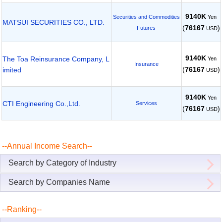
9140K
Yen
Securities and Commodities
MATSUI SECURITIES CO., LTD.
(
76167
)
Futures
USD
9140K
The Toa Reinsurance Company, L
Yen
Insurance
(
76167
)
imited
USD
9140K
Yen
CTI Engineering Co.,Ltd.
Services
(
76167
)
USD
--Annual Income Search--
Search by Category of Industry
Search by Companies Name
--Ranking--