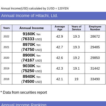
Annual Income(USD) calculated by 1USD = 120YEN
Annual Income of Hitachi, Ltd.
Average
Years of
Employee
Annual Income
Years
Age
Service
Number
9160K
Yen
42.9
19.3
28672
2022
76333
(
)
USD
8970K
Yen
42.7
19.3
29485
2021
74750
(
)
USD
8900K
Yen
42.6
19.2
29850
2020
74167
(
)
USD
9030K
Yen
42.3
19.1
31442
2019
75250
(
)
USD
8940K
Yen
42.1
19
33490
2018
74500
(
)
USD
* Data from securities report
Annual Income Ranking