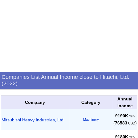
Companies List Annual Income close to Hitachi, Ltd.
(2022)
Annual
Company
Category
Income
9190K
Yen
Mitsubishi Heavy Industries, Ltd.
Machinery
(
76583
)
USD
9180K
Yen