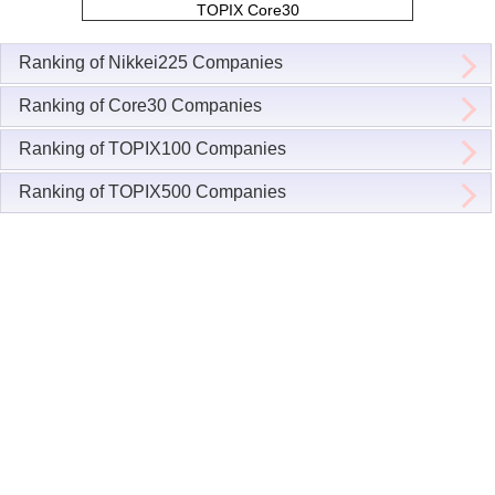
TOPIX Core30
Ranking of Nikkei225 Companies
Ranking of Core30 Companies
Ranking of TOPIX100 Companies
Ranking of TOPIX500 Companies