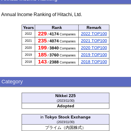
Annual Income Ranking of Hitachi, Ltd.
Years
Rank
Remark
229
2022 TOP100
4174
2022
/
Companies
235
2021 TOP100
4074
2021
/
Companies
199
2020 TOP100
3840
2020
/
Companies
185
2019 TOP100
3760
2019
/
Companies
143
2018 TOP100
2388
2018
/
Companies
Category
Nikkei 225
(2023/11/30)
Adopted
in
Tokyo Stock Exchange
(2023/11/30)
プライム（内国株式）