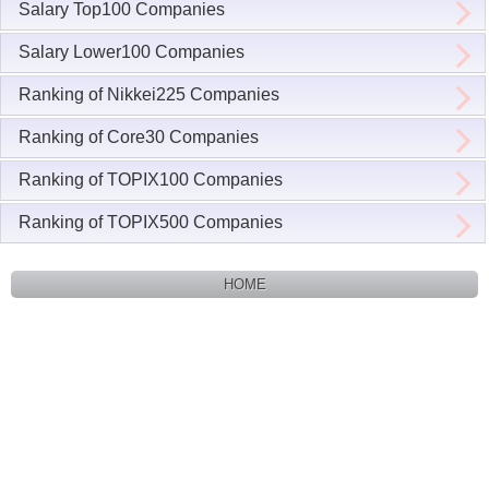
Salary Top100 Companies
Salary Lower100 Companies
Ranking of Nikkei225 Companies
Ranking of Core30 Companies
Ranking of TOPIX100 Companies
Ranking of TOPIX500 Companies
HOME