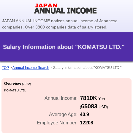
JAPAN ANNUAL INCOME notices annual income of Japanese
companies. Over 3800 companies data of salary stored.
Salary Information about "KOMATSU LTD."
TOP
>
Annual Income Search
>
Salary Information about "KOMATSU LTD."
Overview
(2022)
KOMATSU LTD.
7810K
Annual Income:
Yen
65083
(
USD)
40.9
Average Age:
12208
Employee Number: