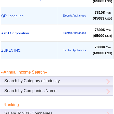
(
65083
)
USD
7810K
Yen
QD Laser, Inc.
Electric Appliances
(
65083
)
USD
7800K
Yen
Azbil Corporation
Electric Appliances
(
65000
)
USD
7800K
Yen
ZUKEN INC.
Electric Appliances
(
65000
)
USD
--Annual Income Search--
Search by Category of Industry
Search by Companies Name
--Ranking--
Salary Top100 Companies