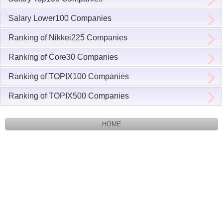
Salary Lower100 Companies
Ranking of Nikkei225 Companies
Ranking of Core30 Companies
Ranking of TOPIX100 Companies
Ranking of TOPIX500 Companies
HOME