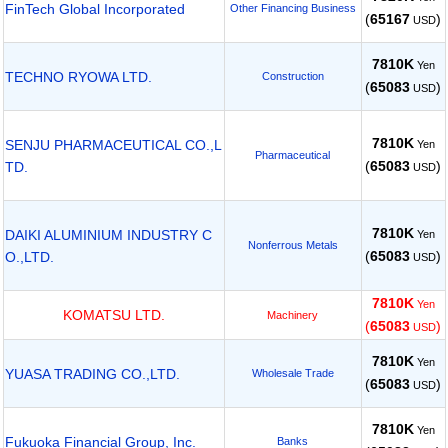
FinTech Global Incorporated
Other Financing Business
(
65167
)
USD
7810K
Yen
TECHNO RYOWA LTD.
Construction
(
65083
)
USD
7810K
SENJU PHARMACEUTICAL CO.,L
Yen
Pharmaceutical
(
65083
)
TD.
USD
7810K
DAIKI ALUMINIUM INDUSTRY C
Yen
Nonferrous Metals
(
65083
)
O.,LTD.
USD
7810K
Yen
KOMATSU LTD.
Machinery
(
65083
)
USD
7810K
Yen
YUASA TRADING CO.,LTD.
Wholesale Trade
(
65083
)
USD
7810K
Yen
Fukuoka Financial Group, Inc.
Banks