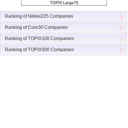
TOPIX Large70
Ranking of Nikkei225 Companies
Ranking of Core30 Companies
Ranking of TOPIX100 Companies
Ranking of TOPIX500 Companies