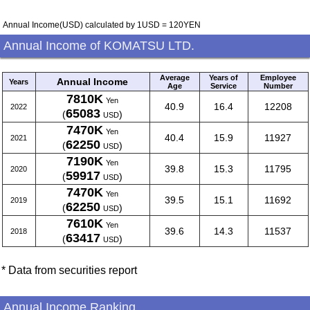
Annual Income(USD) calculated by 1USD = 120YEN
Annual Income of KOMATSU LTD.
Average
Years of
Employee
Annual Income
Years
Age
Service
Number
7810K
Yen
40.9
16.4
12208
2022
65083
(
)
USD
7470K
Yen
40.4
15.9
11927
2021
62250
(
)
USD
7190K
Yen
39.8
15.3
11795
2020
59917
(
)
USD
7470K
Yen
39.5
15.1
11692
2019
62250
(
)
USD
7610K
Yen
39.6
14.3
11537
2018
63417
(
)
USD
* Data from securities report
Annual Income Ranking