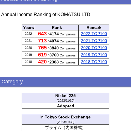
Annual Income Ranking of KOMATSU LTD.
Years
Rank
Remark
643
2022 TOP100
4174
2022
/
Companies
713
2021 TOP100
4074
2021
/
Companies
765
2020 TOP100
3840
2020
/
Companies
619
2019 TOP100
3760
2019
/
Companies
420
2018 TOP100
2388
2018
/
Companies
Category
Nikkei 225
(2023/11/30)
Adopted
in
Tokyo Stock Exchange
(2023/11/30)
プライム（内国株式）