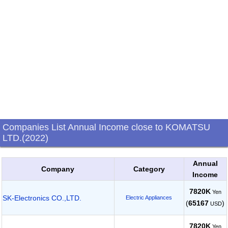
Companies List Annual Income close to KOMATSU
LTD.(2022)
Annual
Company
Category
Income
7820K
Yen
SK-Electronics CO.,LTD.
Electric Appliances
(
65167
)
USD
7820K
Yen