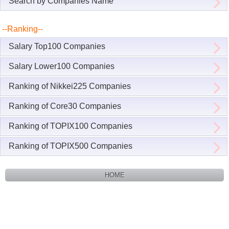
Search by Companies Name
--Ranking--
Salary Top100 Companies
Salary Lower100 Companies
Ranking of Nikkei225 Companies
Ranking of Core30 Companies
Ranking of TOPIX100 Companies
Ranking of TOPIX500 Companies
HOME