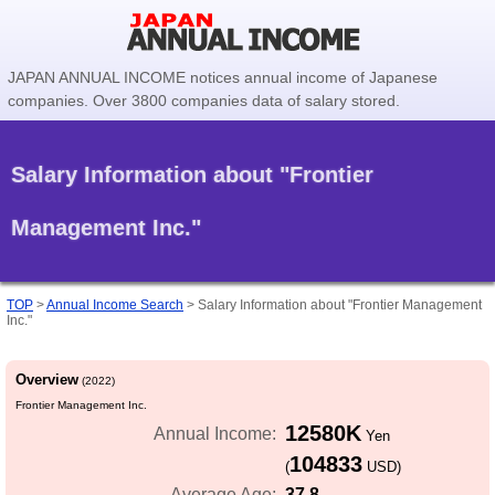
JAPAN ANNUAL INCOME notices annual income of Japanese
companies. Over 3800 companies data of salary stored.
Salary Information about "Frontier
Management Inc."
TOP
>
Annual Income Search
>
Salary Information about "Frontier Management
Inc."
Overview
(2022)
Frontier Management Inc.
12580K
Annual Income:
Yen
104833
(
USD)
37.8
Average Age: