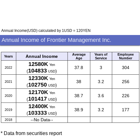
Annual Income(USD) calculated by 1USD = 120YEN
Annual Income of Frontier Management Inc.
Average
Years of
Employee
Annual Income
Years
Age
Service
Number
12580K
Yen
37.8
3
304
2022
104833
(
)
USD
12330K
Yen
38
3.2
256
2021
102750
(
)
USD
12170K
Yen
38.7
3.6
226
2020
101417
(
)
USD
12400K
Yen
38.9
3.2
177
2019
103333
(
)
USD
--No Data--
2018
* Data from securities report