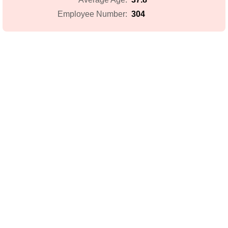
304
Employee Number: