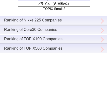
プライム（内国株式）
TOPIX Small 2
Ranking of Nikkei225 Companies
Ranking of Core30 Companies
Ranking of TOPIX100 Companies
Ranking of TOPIX500 Companies