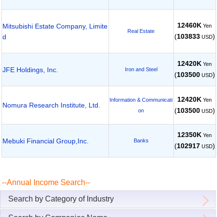
12460K
Mitsubishi Estate Company, Limite
Yen
Real Estate
(
103833
)
d
USD
12420K
Yen
JFE Holdings, Inc.
Iron and Steel
(
103500
)
USD
12420K
Yen
Information & Communicati
Nomura Research Institute, Ltd.
(
103500
)
on
USD
12350K
Yen
Mebuki Financial Group,Inc.
Banks
(
102917
)
USD
--Annual Income Search--
Search by Category of Industry