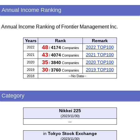
Annual Income Ranking
Annual Income Ranking of Frontier Management Inc.
Years
Rank
Remark
48
2022 TOP100
4174
2022
/
Companies
43
2021 TOP100
4074
2021
/
Companies
35
2020 TOP100
3840
2020
/
Companies
30
2019 TOP100
3760
2019
/
Companies
2018
--No Data--
Category
Nikkei 225
(2023/11/30)
--
in
Tokyo Stock Exchange
(2023/11/30)