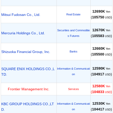
12690K
Yen
Mitsui Fudosan Co., Ltd.
Real Estate
(
105750
)
USD
12670K
Yen
Securities and Commoditie
Mercuria Holdings Co., Ltd.
(
105583
)
s Futures
USD
12660K
Yen
Shizuoka Financial Group, Inc.
Banks
(
105500
)
USD
12590K
SQUARE ENIX HOLDINGS CO.,L
Yen
Information & Communicati
(
104917
)
TD.
on
USD
12580K
Yen
Frontier Management Inc.
Services
(
104833
)
USD
12530K
KBC GROUP HOLDINGS CO.,LT
Yen
Information & Communicati
(
104417
)
D.
on
USD