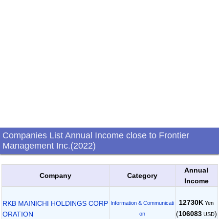
Companies List Annual Income close to Frontier
Management Inc.(2022)
Annual
Company
Category
Income
12730K
RKB MAINICHI HOLDINGS CORP
Yen
Information & Communicati
(
106083
)
ORATION
on
USD