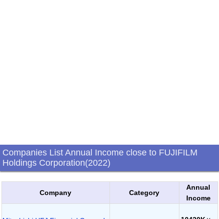
Companies List Annual Income close to FUJIFILM
Holdings Corporation(2022)
Annual
Company
Category
Income