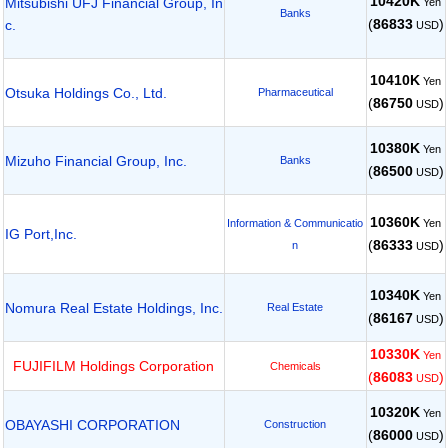
10420K
Mitsubishi UFJ Financial Group, In
Yen
Banks
(
86833
)
c.
USD
10410K
Yen
Otsuka Holdings Co., Ltd.
Pharmaceutical
(
86750
)
USD
10380K
Yen
Mizuho Financial Group, Inc.
Banks
(
86500
)
USD
10360K
Yen
Information & Communicatio
IG Port,Inc.
(
86333
)
n
USD
10340K
Yen
Nomura Real Estate Holdings, Inc.
Real Estate
(
86167
)
USD
10330K
Yen
FUJIFILM Holdings Corporation
Chemicals
(
86083
)
USD
10320K
Yen
OBAYASHI CORPORATION
Construction
(
86000
)
USD