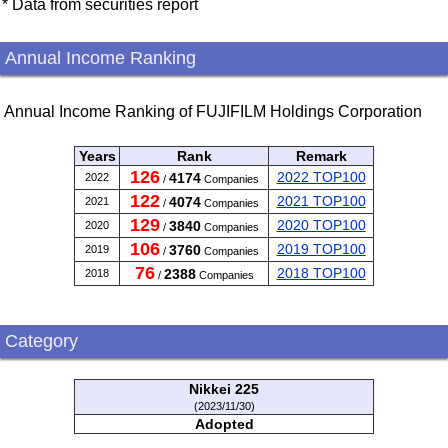
* Data from securities report
Annual Income Ranking
Annual Income Ranking of FUJIFILM Holdings Corporation
Years
Rank
Remark
126
2022 TOP100
4174
2022
/
Companies
122
2021 TOP100
4074
2021
/
Companies
129
2020 TOP100
3840
2020
/
Companies
106
2019 TOP100
3760
2019
/
Companies
76
2018 TOP100
2388
2018
/
Companies
Category
Nikkei 225
(2023/11/30)
Adopted