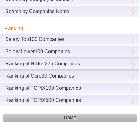
Search by Companies Name
--Ranking--
Salary Top100 Companies
Salary Lower100 Companies
Ranking of Nikkei225 Companies
Ranking of Core30 Companies
Ranking of TOPIX100 Companies
Ranking of TOPIX500 Companies
HOME