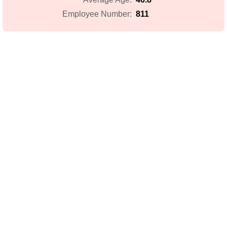
811
Employee Number: