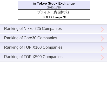
in
Tokyo Stock Exchange
(2023/11/30)
プライム（内国株式）
TOPIX Large70
Ranking of Nikkei225 Companies
Ranking of Core30 Companies
Ranking of TOPIX100 Companies
Ranking of TOPIX500 Companies