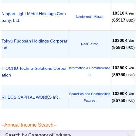
10310K
Nippon Light Metal Holdings Com
Yen
Nonferrous Metals
(
85917
)
pany, Ltd.
USD
10300K
Tokyu Fudosan Holdings Corporat
Yen
Real Estate
(
85833
)
ion
USD
10290K
ITOCHU Techno-Solutions Corpor
Yen
Information & Communicatio
(
85750
)
ation
n
USD
10290K
Yen
Securities and Commodities
RHEOS CAPITAL WORKS Inc.
(
85750
)
Futures
USD
--Annual Income Search--
Search by Category of Industry