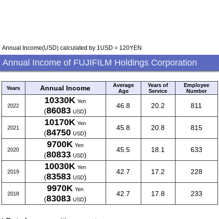
Annual Income(USD) calculated by 1USD = 120YEN
Annual Income of FUJIFILM Holdings Corporation
Average
Years of
Employee
Annual Income
Years
Age
Service
Number
10330K
Yen
46.8
20.2
811
2022
86083
(
)
USD
10170K
Yen
45.8
20.8
815
2021
84750
(
)
USD
9700K
Yen
45.5
18.1
633
2020
80833
(
)
USD
10030K
Yen
42.7
17.2
228
2019
83583
(
)
USD
9970K
Yen
42.7
17.8
233
2018
83083
(
)
USD