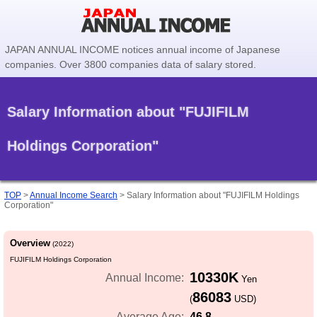
JAPAN ANNUAL INCOME notices annual income of Japanese
companies. Over 3800 companies data of salary stored.
Salary Information about "FUJIFILM
Holdings Corporation"
TOP
>
Annual Income Search
>
Salary Information about "FUJIFILM Holdings
Corporation"
Overview
(2022)
FUJIFILM Holdings Corporation
10330K
Annual Income:
Yen
86083
(
USD)
46.8
Average Age: