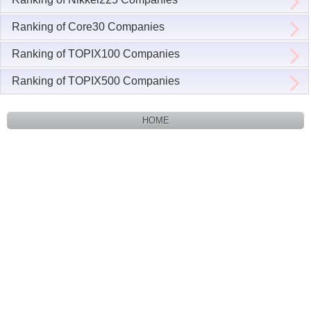
Ranking of Core30 Companies
Ranking of TOPIX100 Companies
Ranking of TOPIX500 Companies
HOME