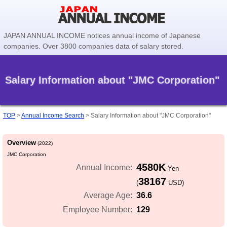
JAPAN ANNUAL INCOME notices annual income of Japanese
companies. Over 3800 companies data of salary stored.
Salary Information about "JMC Corporation"
TOP
>
Annual Income Search
>
Salary Information about "JMC Corporation"
Overview
(2022)
JMC Corporation
4580K
Annual Income:
Yen
38167
(
USD)
36.6
Average Age:
129
Employee Number: