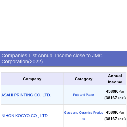
Companies List Annual Income close to JMC
Corporation(2022)
Annual
Company
Category
Income
4580K
Yen
ASAHI PRINTING CO.,LTD.
Pulp and Paper
(
38167
)
USD
4580K
Yen
Glass and Ceramics Produc
NIHON KOGYO CO., LTD.
(
38167
)
ts
USD