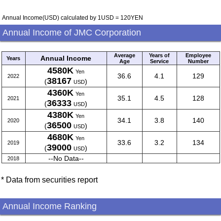
Annual Income(USD) calculated by 1USD = 120YEN
Annual Income of JMC Corporation
Average
Years of
Employee
Annual Income
Years
Age
Service
Number
4580K
Yen
36.6
4.1
129
2022
38167
(
)
USD
4360K
Yen
35.1
4.5
128
2021
36333
(
)
USD
4380K
Yen
34.1
3.8
140
2020
36500
(
)
USD
4680K
Yen
33.6
3.2
134
2019
39000
(
)
USD
--No Data--
2018
* Data from securities report
Annual Income Ranking