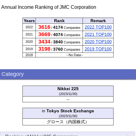
Annual Income Ranking of JMC Corporation
Years
Rank
Remark
3616
2022 TOP100
4174
2022
/
Companies
3669
2021 TOP100
4074
2021
/
Companies
3434
2020 TOP100
3840
2020
/
Companies
3198
2019 TOP100
3760
2019
/
Companies
2018
--No Data--
Category
Nikkei 225
(2023/11/30)
--
in
Tokyo Stock Exchange
(2023/11/30)
グロース（内国株式）