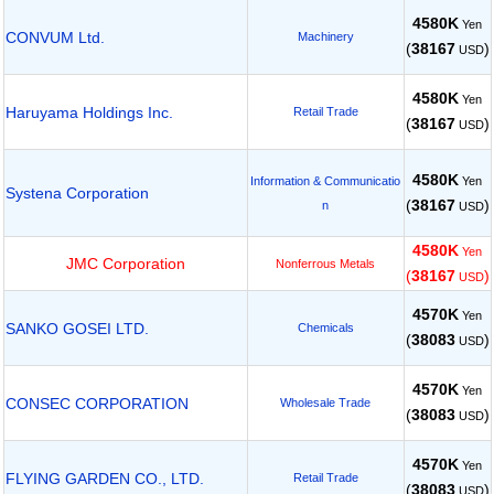
4580K
Yen
CONVUM Ltd.
Machinery
(
38167
)
USD
4580K
Yen
Haruyama Holdings Inc.
Retail Trade
(
38167
)
USD
4580K
Yen
Information & Communicatio
Systena Corporation
(
38167
)
n
USD
4580K
Yen
JMC Corporation
Nonferrous Metals
(
38167
)
USD
4570K
Yen
SANKO GOSEI LTD.
Chemicals
(
38083
)
USD
4570K
Yen
CONSEC CORPORATION
Wholesale Trade
(
38083
)
USD
4570K
Yen
FLYING GARDEN CO., LTD.
Retail Trade
(
38083
)
USD