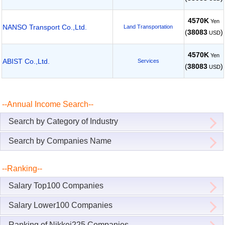
4570K
Yen
NANSO Transport Co.,Ltd.
Land Transportation
(
38083
)
USD
4570K
Yen
ABIST Co.,Ltd.
Services
(
38083
)
USD
--Annual Income Search--
Search by Category of Industry
Search by Companies Name
--Ranking--
Salary Top100 Companies
Salary Lower100 Companies
Ranking of Nikkei225 Companies