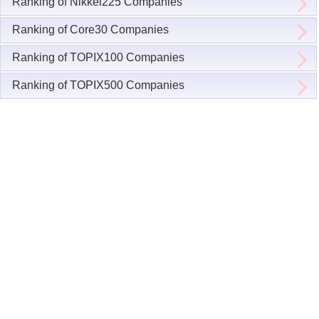
Ranking of Nikkei225 Companies
Ranking of Core30 Companies
Ranking of TOPIX100 Companies
Ranking of TOPIX500 Companies